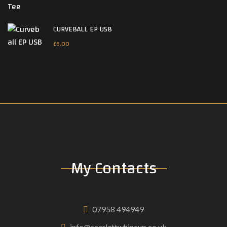
CURVEBALL EP USB
£
6.00
My Contacts
07958 494949
info@scarlettwhincup.co.uk