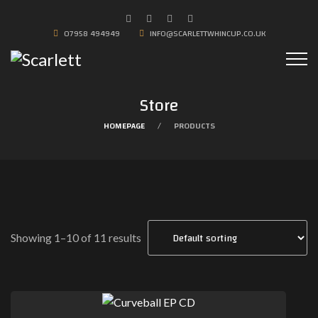
07958 494949
INFO@SCARLETTWHINCUP.CO.UK
Store
HOMEPAGE
PRODUCTS
Showing 1–10 of 11 results