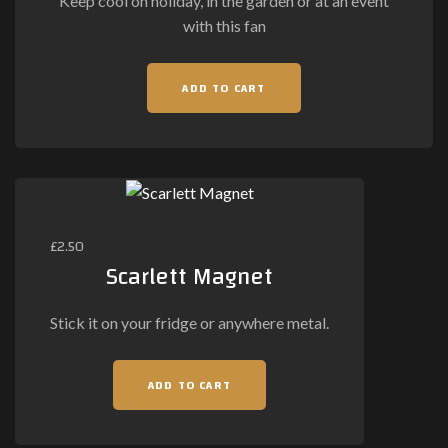
Keep cool on holiday, in the garden or at an event
the
with this fan
product
page
ADD TO CART
£
2.50
Scarlett Magnet
Stick it on your fridge or anywhere metal.
ADD TO CART