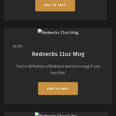
ADD TO CART
£
6.00
Rednecks 11oz Mug
You’re definitely a Redneck and not a mug if you
buy this!
ADD TO CART