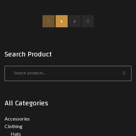
P
N
1
2
R
E
E
X
Search Product
V
T
All Categories
Accessories
Clothing
Hats