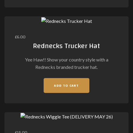
£
6.00
Rednecks Trucker Hat
Yee Haw!! Show your country style with a
Rednecks branded trucker hat.
ADD TO CART
£
15.00