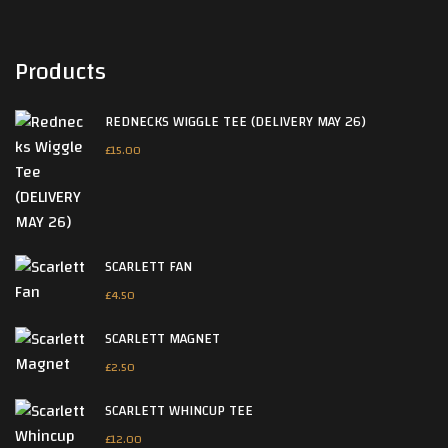
Products
REDNECKS WIGGLE TEE (DELIVERY MAY 26)
£
15.00
SCARLETT FAN
£
4.50
SCARLETT MAGNET
£
2.50
SCARLETT WHINCUP TEE
£
12.00