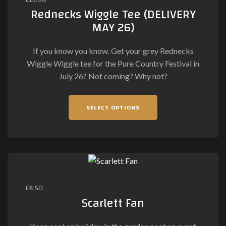
Rednecks Wiggle Tee (DELIVERY
MAY 26)
If you know you know. Get your grey Rednecks
Wiggle Wiggle tee for the Pure Country Festival in
July 26? Not coming? Why not?
This
SELECT OPTIONS
product
has
multiple
variants.
The
options
may
£
4.50
be
Scarlett Fan
chosen
on