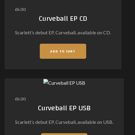
£
6.00
Curveball EP CD
Scarlett’s debut EP, Curveball, available on CD.
ADD TO CART
£
6.00
Curveball EP USB
Scarlett’s debut EP, Curveball, available on USB.