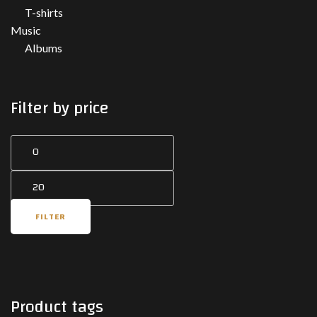
T-shirts
Music
Albums
Filter by price
Min
Max
price
price
FILTER
Product tags