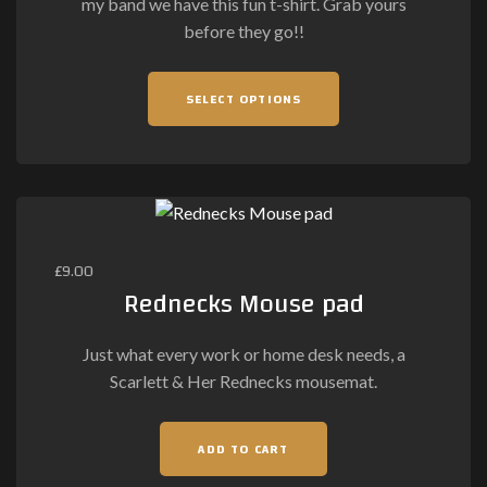
my band we have this fun t-shirt. Grab yours
product
before they go!!
page
This
SELECT OPTIONS
product
has
multiple
variants.
The
options
may
£
9.00
be
Rednecks Mouse pad
chosen
on
Just what every work or home desk needs, a
the
Scarlett & Her Rednecks mousemat.
product
page
ADD TO CART