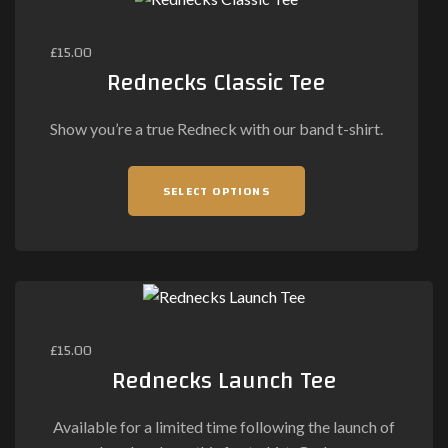
£
15.00
Rednecks Classic Tee
Show you’re a true Redneck with our band t-shirt.
This
SELECT OPTIONS
product
has
multiple
variants.
The
options
may
£
15.00
be
Rednecks Launch Tee
chosen
on
Available for a limited time following the launch of
the