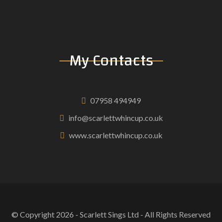
My Contacts
07958 494949
info@scarlettwhincup.co.uk
www.scarlettwhincup.co.uk
© Copyright
2026
- Scarlett Sings Ltd - All Rights Reserved