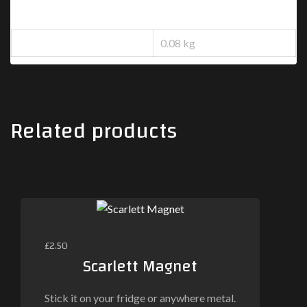
Additional information
Weight
0.08 kg
Related products
£
2.50
Scarlett Magnet
Stick it on your fridge or anywhere metal.