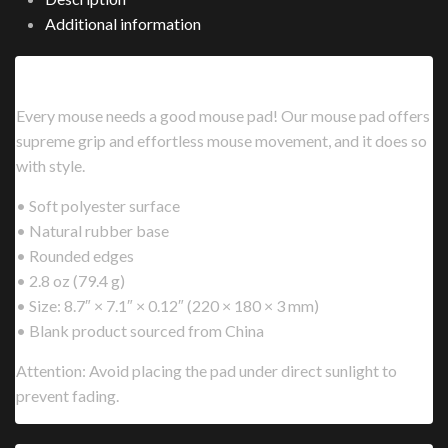
Additional information
Description
Every mouse needs a good mouse pad! Our mouse pad offers
supreme grip and effortless mouse movement, and it does so
with style.
• Soft polyester surface
• Natural rubber base
• Rounded edges
• 2.8 oz (79.4 g)
• Size: 8.7″ × 7.1″ × 0.12″ (220 × 180 × 3 mm)
• Blank product sourced from China
Attention: Avoid placing the pad under direct sunlight to
prevent fading.