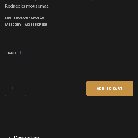
Rednecks mousemat.
SKU:
6805064C90F19
CATEGORY:
ACCESSORIES
SHARE:
Rednecks
ADD TO CART
Mouse
pad
quantity
Description