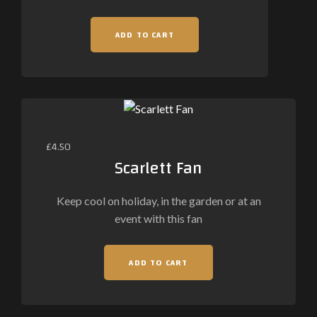
ADD TO CART
£
4.50
Scarlett Fan
Keep cool on holiday, in the garden or at an
event with this fan
ADD TO CART