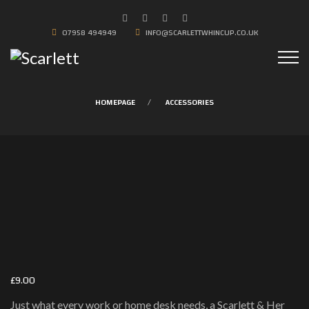
07958 494949
INFO@SCARLETTWHINCUP.CO.UK
HOMEPAGE
ACCESSORIES
£
9.00
Just what every work or home desk needs, a Scarlett & Her