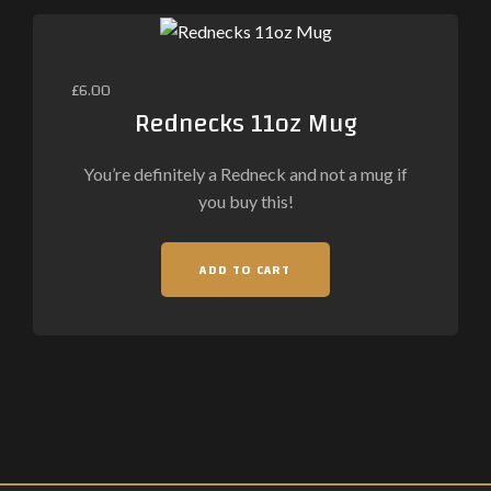
£
6.00
Rednecks 11oz Mug
You’re definitely a Redneck and not a mug if
you buy this!
ADD TO CART